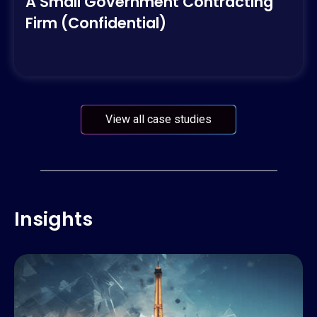
A Small Government Contracting
Firm (Confidential)
View all case studies
Insights