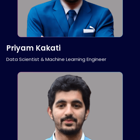
Priyam Kakati
Data Scientist & Machine Learning Engineer