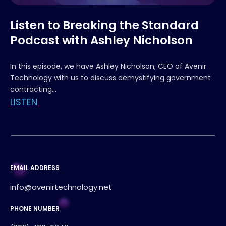
Listen to Breaking the Standard
Podcast with Ashley Nicholson
In this episode, we have Ashley Nicholson, CEO of Avenir
Technology with us to discuss demystifying government
contracting...
LISTEN
EMAIL ADDRESS
info@avenirtechnology.net
PHONE NUMBER