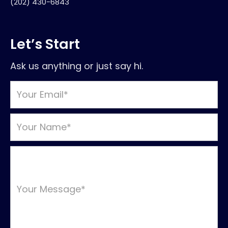
(202) 430-6843
Let’s Start
Ask us anything or just say hi.