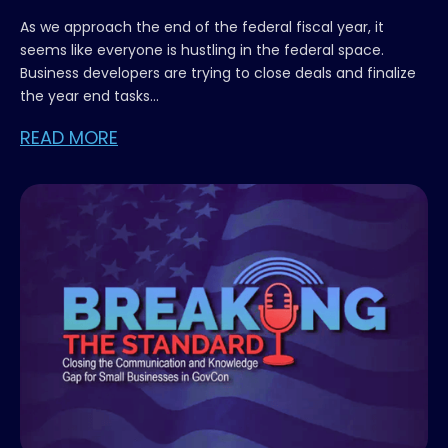
As we approach the end of the federal fiscal year, it
seems like everyone is hustling in the federal space.
Business developers are trying to close deals and finalize
the year end tasks...
READ MORE