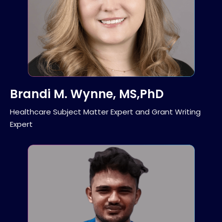
Brandi M. Wynne, MS,PhD
Healthcare Subject Matter Expert and Grant Writing
Expert