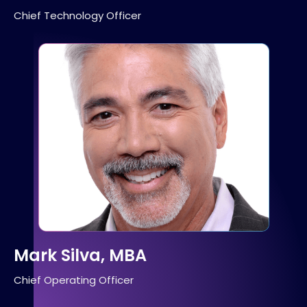
Chief Technology Officer
Mark Silva, MBA
Chief Operating Officer