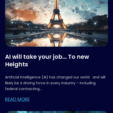
AI will take your job... To new
Heights
Artificial Intelligence (AI) has changed our world and will
likely be a driving force in every industry – including
federal contracting...
READ MORE