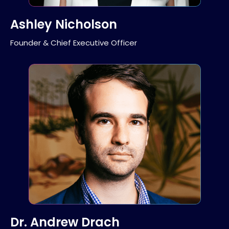
Ashley Nicholson
Founder & Chief Executive Officer
Dr. Andrew Drach