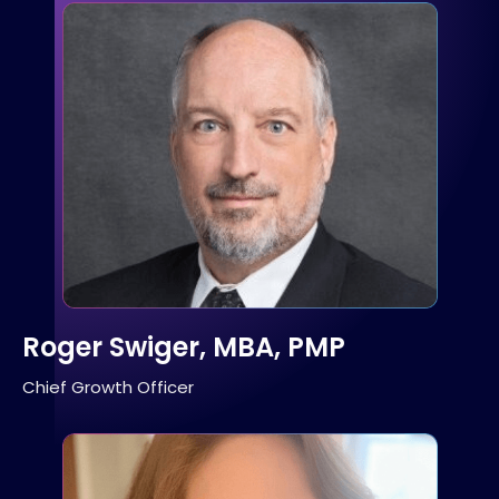
Roger Swiger, MBA, PMP
Chief Growth Officer