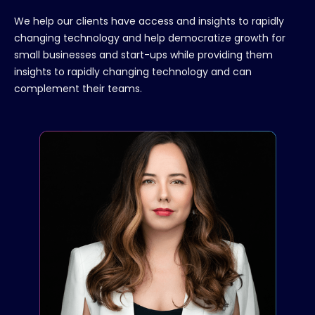
We help our clients have access and insights to rapidly
changing technology and help democratize growth for
small businesses and start-ups while providing them
insights to rapidly changing technology and can
complement their teams.