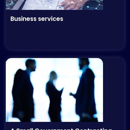
Business services