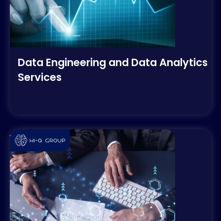
Data Engineering and Data Analytics
Services