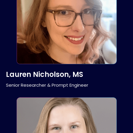
Lauren Nicholson, MS
Senior Researcher & Prompt Engineer