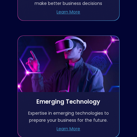
Data Visualization, analysis,
make better business decisions
and reporting
Learn More
Data strategy and data
governance
AI/ML
Emerging Technology
Predictive Analytics
Blockchain
Augmented reality/Virtual
HL7/FHIR
reality
Data standardization and
Emerging Technology
Metaverse/Web 3.0
Interoperability
Expertise in emerging technologies to
Artificial intelligence/Machine
prepare your business for the future.
Learning
Learn More