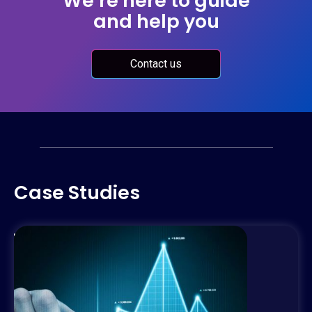
We’re here to guide
and help you
Contact us
Case Studies