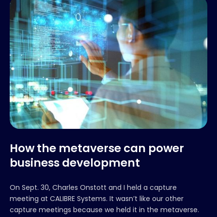
How the metaverse can power
business development
On Sept. 30, Charles Onstott and I held a capture
meeting at CALIBRE Systems. It wasn’t like our other
capture meetings because we held it in the metaverse.