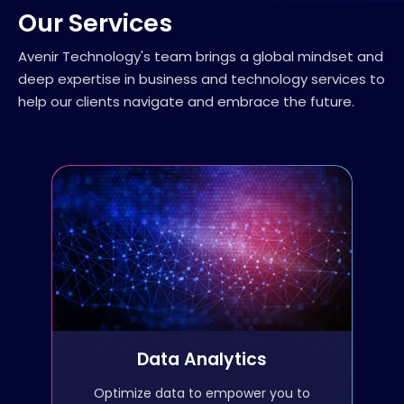
Our Services
Avenir Technology's team brings a global mindset and
deep expertise in business and technology services to
help our clients navigate and embrace the future.
Data Analytics
Data preparation, cleansing,
and data wrangling
Data science and analysis
Data Analytics
ETL
Optimize data to empower you to