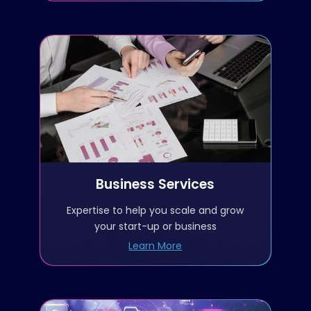
Business Services
Meetings with government
customers
Meetings with teaming
partners
Business Services
Intelligence gathering
Expertise to help you scale and grow
your start-up or business
Capture management
Learn More
Vehicle scorecards