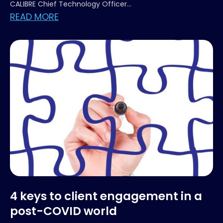
CALIBRE Chief Technology Officer...
READ MORE
4 keys to client engagement in a
post-COVID world