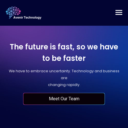
The future is fast, so we have
to be faster
We have to embrace uncertainty. Technology and business
are
changing rapidly.
Meet Our Team