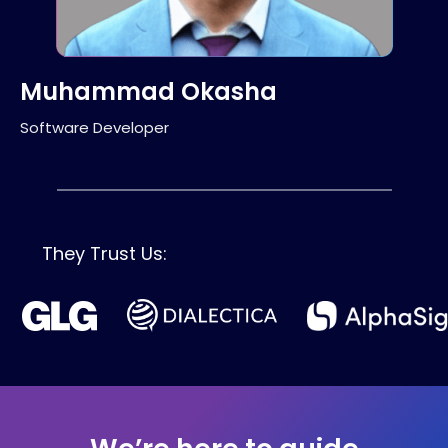
Muhammad Okasha
Software Developer
They Trust Us: