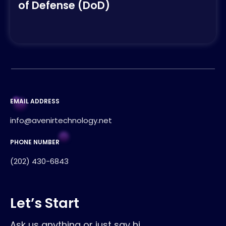
of Defense (DoD)
EMAIL ADDRESS
info@avenirtechnology.net
PHONE NUMBER
(202) 430-6843
Let’s Start
Ask us anything or just say hi.