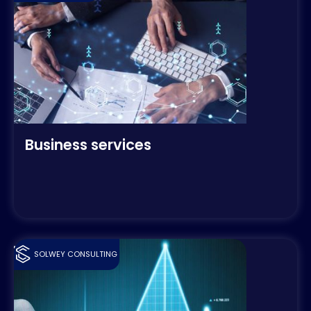
Business services
SOLWEY CONSULTING