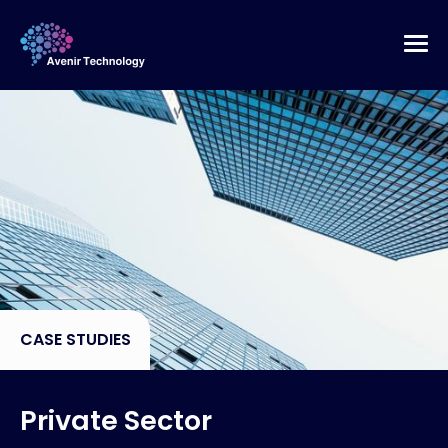
CASE STUDIES
Private Sector