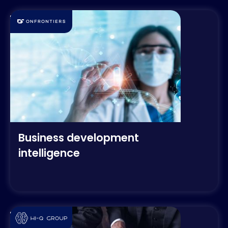
Business development
intelligence