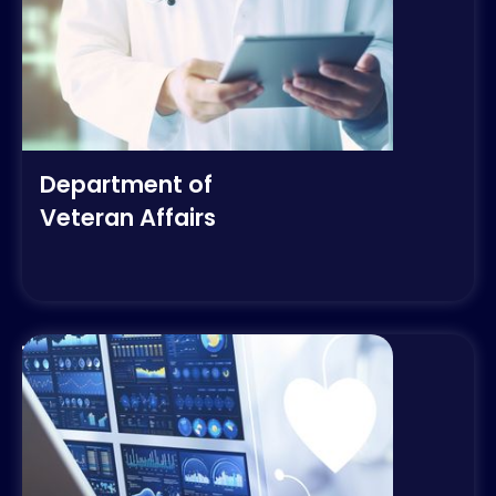
Department of
Veteran Affairs