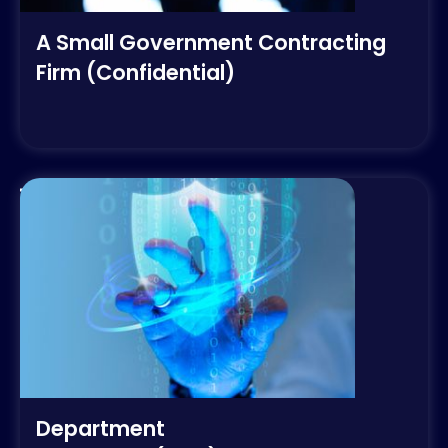
A Small Government Contracting
Firm (Confidential)
Department