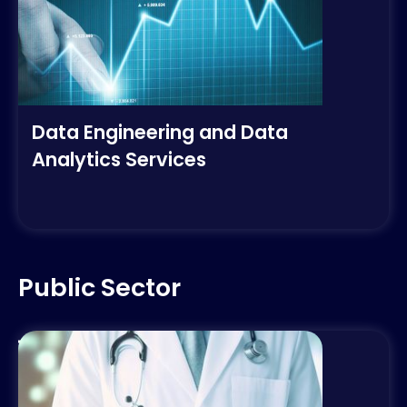
Data Engineering and Data
Analytics Services
Public Sector