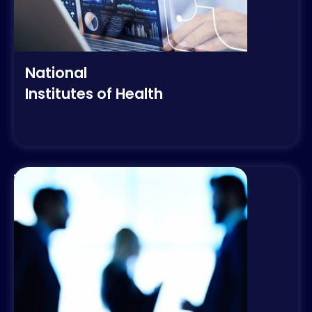
National
Institutes of Health