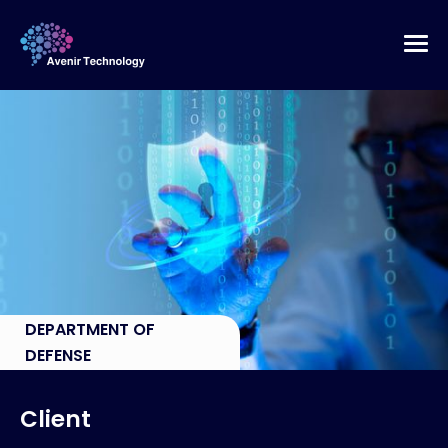
DEPARTMENT OF
DEFENSE
Client