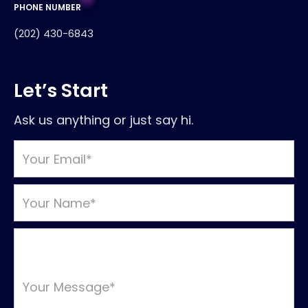
PHONE NUMBER
(202) 430-6843
Let’s Start
Ask us anything or just say hi.