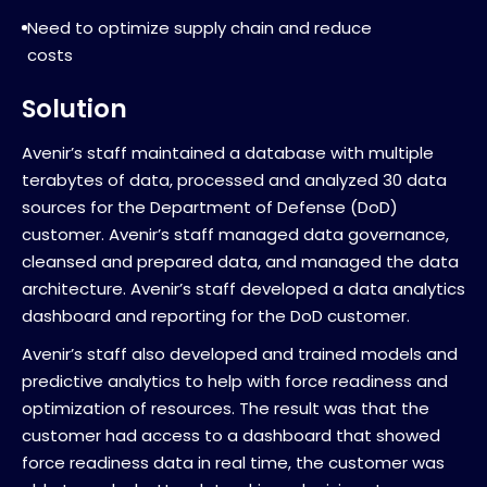
Need to optimize supply chain and reduce
costs
Solution
Avenir’s staff maintained a database with multiple
terabytes of data, processed and analyzed 30 data
sources for the Department of Defense (DoD)
customer. Avenir’s staff managed data governance,
cleansed and prepared data, and managed the data
architecture. Avenir’s staff developed a data analytics
dashboard and reporting for the DoD customer.
Avenir’s staff also developed and trained models and
predictive analytics to help with force readiness and
optimization of resources. The result was that the
customer had access to a dashboard that showed
force readiness data in real time, the customer was