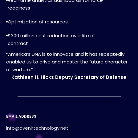
Real-time analytics dashboards for force
readiness
Optimization of resources
$300 million cost reduction over life of
contract
“America’s DNA is to innovate and it has repeatedly
enabled us to drive and master the future character
of warfare.”
-Kathleen H. Hicks Deputy Secretary of Defense
EMAIL ADDRESS
info@avenirtechnology.net