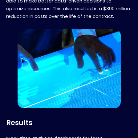
able to make better data-driven decisions to
optimize resources. This also resulted in a $300 million
reduction in costs over the life of the contract.
Results