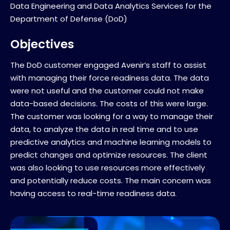
Data Engineering and Data Analytics Services for the
Department of Defense (DoD)
Objectives
The DoD customer engaged Avenir’s staff to assist
with managing their force readiness data. The data
were not useful and the customer could not make
data-based decisions. The costs of this were large.
The customer was looking for a way to manage their
data, to analyze the data in real time and to use
predictive analytics and machine learning models to
predict changes and optimize resources. The client
was also looking to use resources more effectively
and potentially reduce costs. The main concern was
having access to real-time readiness data.