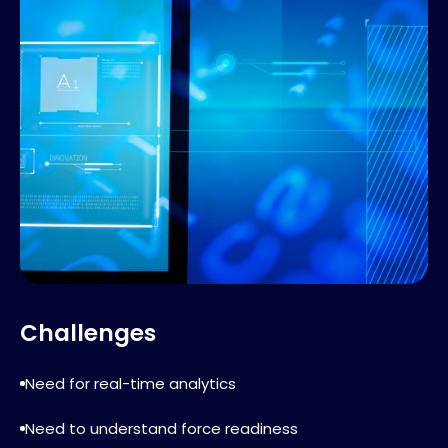
Challenges
Need for real-time analytics
Need to understand force readiness